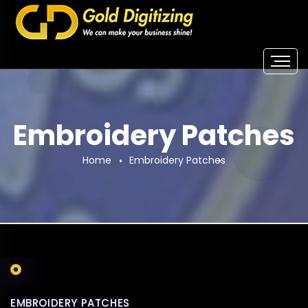
Embroidery Patches
Home
Embroidery Patches
EMBROIDERY PATCHES