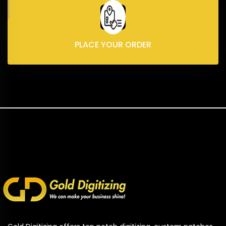
PLACE YOUR ORDER