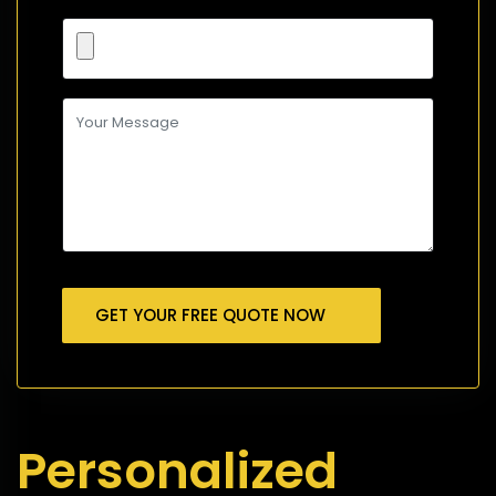
GET YOUR FREE QUOTE NOW
Personalized