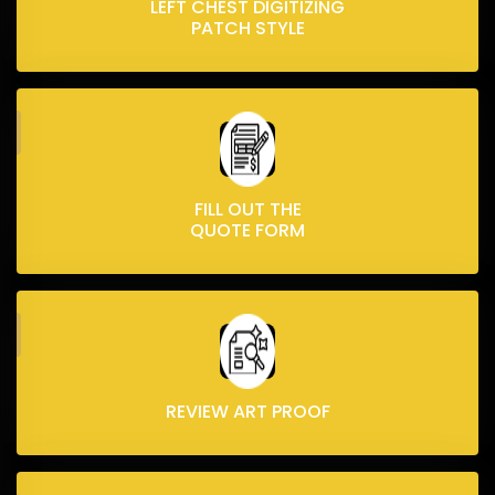
LEFT CHEST DIGITIZING
PATCH STYLE
FILL OUT THE
QUOTE FORM
REVIEW ART PROOF