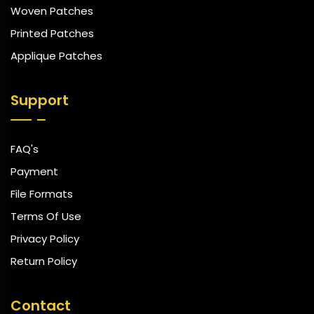
Woven Patches
Printed Patches
Applique Patches
Support
FAQ's
Payment
File Formats
Terms Of Use
Privacy Policy
Return Policy
Contact