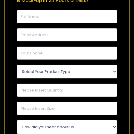
& Mock-up in 24 Hours or Less!