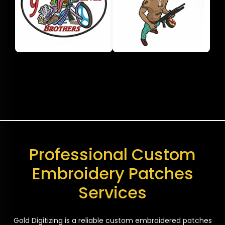
Professional Custom
Embroidery Patches
Services
Gold Digitizing is a reliable custom embroidered patches