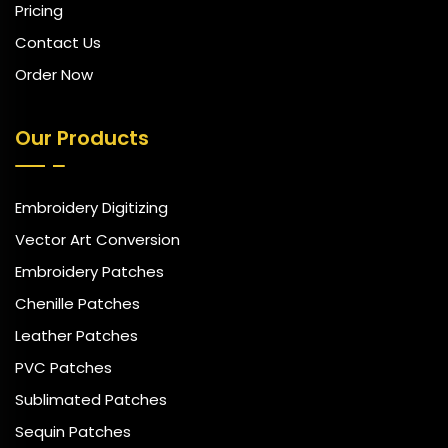
Pricing
Contact Us
Order Now
Our Products
Embroidery Digitizing
Vector Art Conversion
Embroidery Patches
Chenille Patches
Leather Patches
PVC Patches
Sublimated Patches
Sequin Patches