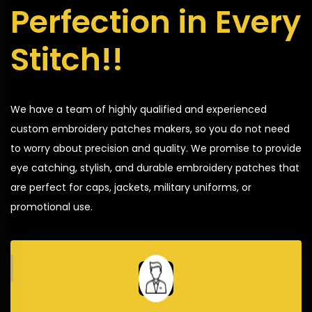
Perfection in Every
Stitch!!
We have a team of highly qualified and experienced
custom embroidery patches makers, so you do not need
to worry about precision and quality. We promise to provide
eye catching, stylish, and durable embroidery patches that
are perfect for caps, jackets, military uniforms, or
promotional use.