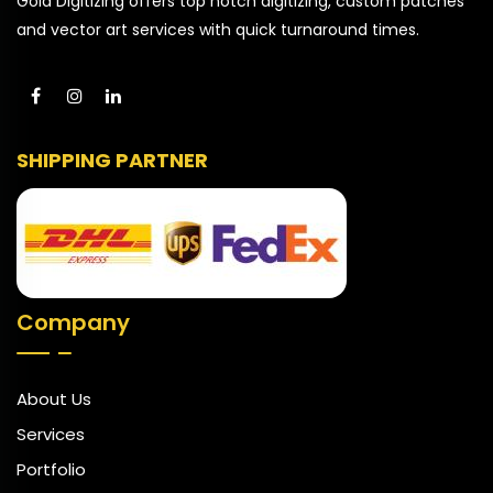
Gold Digitizing offers top notch digitizing, custom patches
and vector art services with quick turnaround times.
SHIPPING PARTNER
Company
About Us
Services
Portfolio