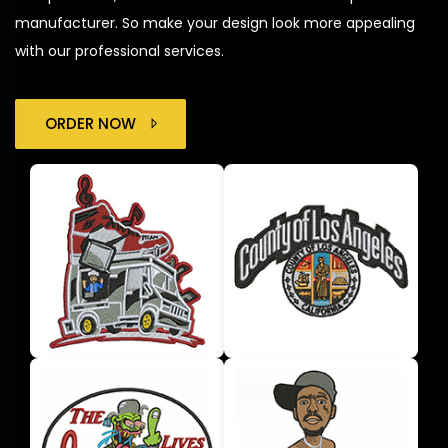
manufacturer. So make your design look more appealing
with our professional services.
ORDER NOW