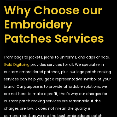
Why Choose our
Embroidery
Patches Services
From bags to jackets, jeans to uniforms, and caps or hats,
Gold Digitizing
provides services for all. We specialize in
custom embroidered patches, plus our logo patch making
services can help you get a representative symbol of your
brand. Our purpose is to provide affordable solutions; we
are not here to make a profit, that’s why our charges for
custom patch making services are reasonable. If the
charges are low, it does not mean the quality is
compromised, as we are the best embroidered patch