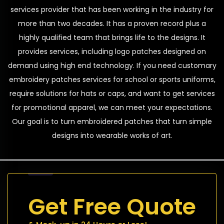
services provider that has been working in the industry for
more than two decades. It has a proven record plus a
highly qualified team that brings life to the designs. It
provides services, including logo patches designed on
demand using high end technology. If you need customary
embroidery patches services for school or sports uniforms,
require solutions for hats or caps, and want to get services
for promotional apparel, we can meet your expectations.
Our goal is to turn embroidered patches that turn simple
designs into wearable works of art.
Get Free Quote